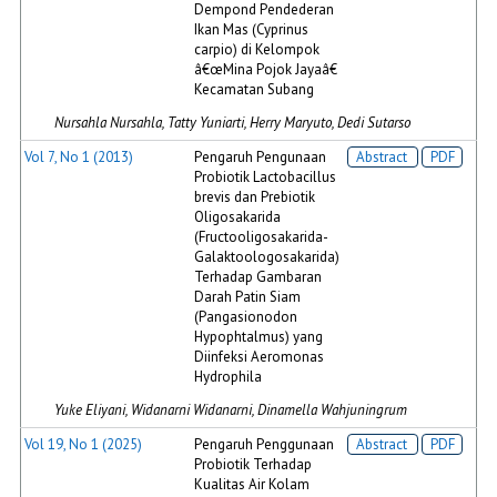
Dempond Pendederan
Ikan Mas (Cyprinus
carpio) di Kelompok
â€œMina Pojok Jayaâ€
Kecamatan Subang
Nursahla Nursahla, Tatty Yuniarti, Herry Maryuto, Dedi Sutarso
Vol 7, No 1 (2013)
Pengaruh Pengunaan
Abstract
PDF
Probiotik Lactobacillus
brevis dan Prebiotik
Oligosakarida
(Fructooligosakarida-
Galaktoologosakarida)
Terhadap Gambaran
Darah Patin Siam
(Pangasionodon
Hypophtalmus) yang
Diinfeksi Aeromonas
Hydrophila
Yuke Eliyani, Widanarni Widanarni, Dinamella Wahjuningrum
Vol 19, No 1 (2025)
Pengaruh Penggunaan
Abstract
PDF
Probiotik Terhadap
Kualitas Air Kolam