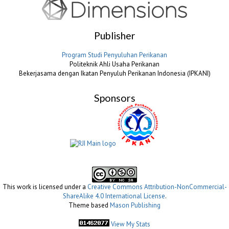
Publisher
Program Studi Penyuluhan Perikanan
Politeknik Ahli Usaha Perikanan
Bekerjasama dengan Ikatan Penyuluh Perikanan Indonesia (IPKANI)
Sponsors
This work is licensed under a
Creative Commons Attribution-NonCommercial-
ShareAlike 4.0 International License
.
Theme based
Mason Publishing
View My Stats