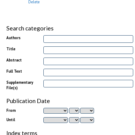
Delete
Search categories
Authors
Title
Abstract
Full Text
Supplementary
File(s)
Publication Date
From
Until
Index terms