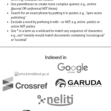
Use parentheses to create more complex queries; e.g.,
archive
((journal OR conference) NOT theses)
Search for an exact phrase by putting it in quotes; e.g.,
"open access
publishing"
Exclude a word by prefixing it with
-
or
NOT
; e.g.
online -politics
or
online NOT politics
Use
*
in a term as a wildcard to match any sequence of characters;
e.g.,
soci* morality
would match documents containing "sociological"
or "societal"
Indexed in