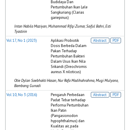
Budidaya Dan
Pertumbuhan Ikan Lele
Sangkuriang (Clarias
gariepinus)
Intan Nabila Maziyan, Muhammad Rifqi Zumar, Saiful Bahri, Esti
Tyastirin
Vol 17, No 1 (2023)
Aplikasi Probiotik
Abstract
PDF
Dosis Berbeda Dalam
Pakan Terhadap
Pertumbuhan Bakteri
Dalam Usus Ikan Nila
Srikandi (Oreochromis
aureus X niloticus)
Otie Dylan Soebhakti Hasan, Nur Rafa Madihahrahma, Mugi Mulyono,
Bambang Gunadi
Vol 10, No 3 (2016)
Pengaruh Perbedaan
Abstract
PDF
Padat Tebar terhadap
Performa Pertumbuhan
Ikan Patin
(Pangasionodon
hypophthalmus) dan
Kualitas air, pada