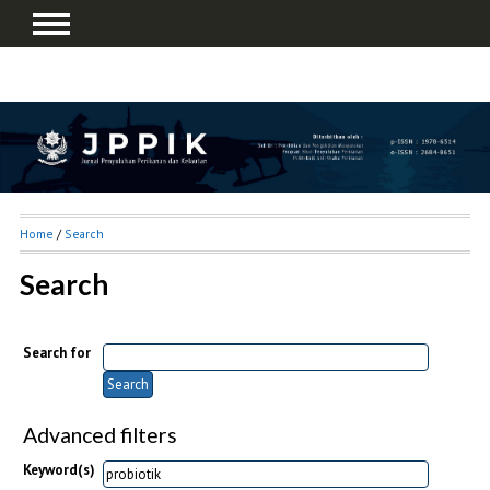
Home
/
Search
Search
Search for
Advanced filters
Keyword(s)