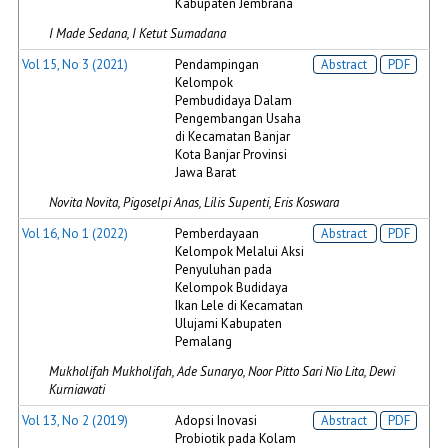
Kabupaten Jembrana
I Made Sedana, I Ketut Sumadana
Vol 15, No 3 (2021)
Pendampingan
Abstract
PDF
Kelompok
Pembudidaya Dalam
Pengembangan Usaha
di Kecamatan Banjar
Kota Banjar Provinsi
Jawa Barat
Novita Novita, Pigoselpi Anas, Lilis Supenti, Eris Koswara
Vol 16, No 1 (2022)
Pemberdayaan
Abstract
PDF
Kelompok Melalui Aksi
Penyuluhan pada
Kelompok Budidaya
Ikan Lele di Kecamatan
Ulujami Kabupaten
Pemalang
Mukholifah Mukholifah, Ade Sunaryo, Noor Pitto Sari Nio Lita, Dewi
Kurniawati
Vol 13, No 2 (2019)
Adopsi Inovasi
Abstract
PDF
Probiotik pada Kolam