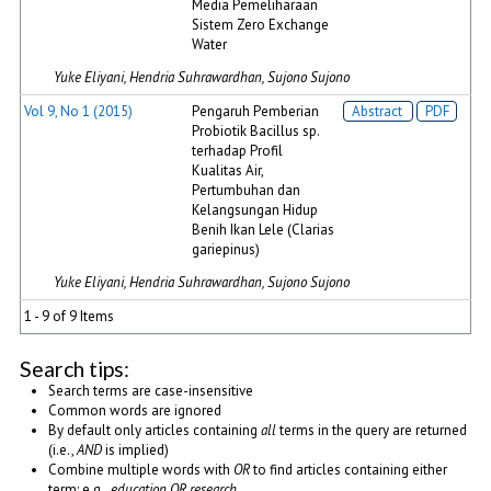
Media Pemeliharaan
Sistem Zero Exchange
Water
Yuke Eliyani, Hendria Suhrawardhan, Sujono Sujono
Vol 9, No 1 (2015)
Pengaruh Pemberian
Abstract
PDF
Probiotik Bacillus sp.
terhadap Profil
Kualitas Air,
Pertumbuhan dan
Kelangsungan Hidup
Benih Ikan Lele (Clarias
gariepinus)
Yuke Eliyani, Hendria Suhrawardhan, Sujono Sujono
1 - 9 of 9 Items
Search tips:
Search terms are case-insensitive
Common words are ignored
By default only articles containing
all
terms in the query are returned
(i.e.,
AND
is implied)
Combine multiple words with
OR
to find articles containing either
term; e.g.,
education OR research