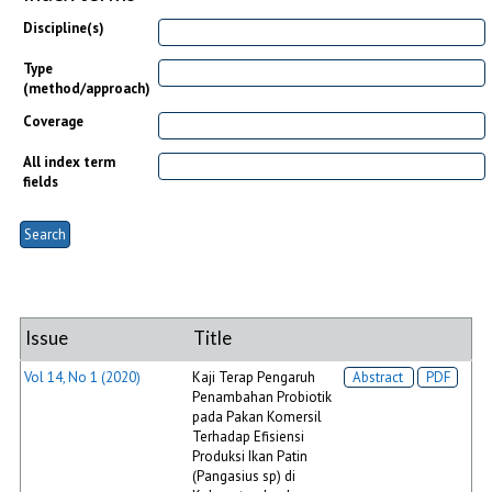
Discipline(s)
Type
(method/approach)
Coverage
All index term
fields
Issue
Title
Vol 14, No 1 (2020)
Kaji Terap Pengaruh
Abstract
PDF
Penambahan Probiotik
pada Pakan Komersil
Terhadap Efisiensi
Produksi Ikan Patin
(Pangasius sp) di