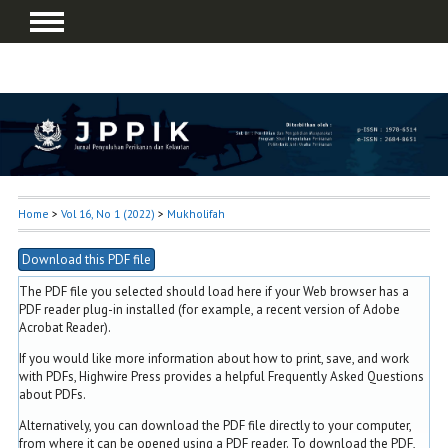
Home
>
Vol 16, No 1 (2022)
>
Mukholifah
Download this PDF file
The PDF file you selected should load here if your Web browser has a
PDF reader plug-in installed (for example, a recent version of
Adobe
Acrobat Reader
).
If you would like more information about how to print, save, and work
with PDFs, Highwire Press provides a helpful
Frequently Asked Questions
about PDFs
.
Alternatively, you can download the PDF file directly to your computer,
from where it can be opened using a PDF reader. To download the PDF,