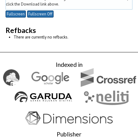
click the Download link above.
Fullscreen
Fullscreen Off
Refbacks
There are currently no refbacks.
Indexed in
Publisher