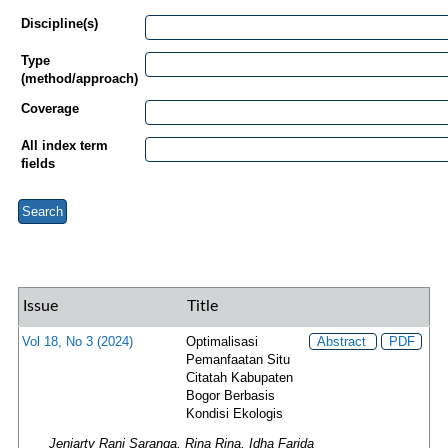
Discipline(s)
Type
(method/approach)
Coverage
All index term
fields
Issue
Title
Vol 18, No 3 (2024)
Optimalisasi
Abstract
PDF
Pemanfaatan Situ
Citatah Kabupaten
Bogor Berbasis
Kondisi Ekologis
Jeniarty Rani Saranga, Rina Rina, Idha Farida