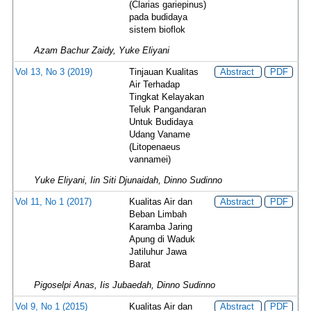
(Clarias gariepinus)
pada budidaya
sistem bioflok
Azam Bachur Zaidy, Yuke Eliyani
Vol 13, No 3 (2019)
Tinjauan Kualitas
Abstract
PDF
Air Terhadap
Tingkat Kelayakan
Teluk Pangandaran
Untuk Budidaya
Udang Vaname
(Litopenaeus
vannamei)
Yuke Eliyani, Iin Siti Djunaidah, Dinno Sudinno
Vol 11, No 1 (2017)
Kualitas Air dan
Abstract
PDF
Beban Limbah
Karamba Jaring
Apung di Waduk
Jatiluhur Jawa
Barat
Pigoselpi Anas, Iis Jubaedah, Dinno Sudinno
Vol 9, No 1 (2015)
Kualitas Air dan
Abstract
PDF