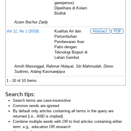
gariepenus)
Dipelihara di Kolam
Bioflok
Azam Bachur Zaidy
Vol 12, No 1 (2018)
Kualitas Air dan
Abstract
PDF
Pertumbuhan
Pembesaran Ikan
Patin dengan
Teknologi Biopori di
Lahan Gambut
Amrih Manunggal, Rahmat Hidayat, Siti Mahmudah, Dinno
Sudinno, Adang Kasmawijaya
1 - 10 of 10 Items
Search tips:
Search terms are case-insensitive
Common words are ignored
By default only articles containing
all
terms in the query are
returned (i.e.,
AND
is implied)
Combine multiple words with
OR
to find articles containing either
term; e.g.,
education OR research