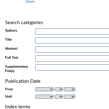
Delete
Search categories
Authors
Title
Abstract
Full Text
Supplementary
File(s)
Publication Date
From
Until
Index terms