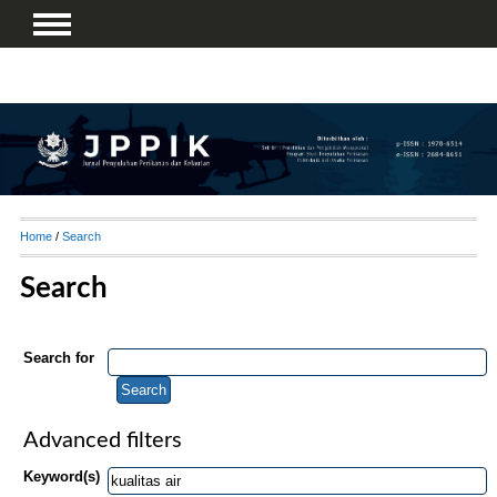
Home
/
Search
Search
Search for
Advanced filters
Keyword(s)