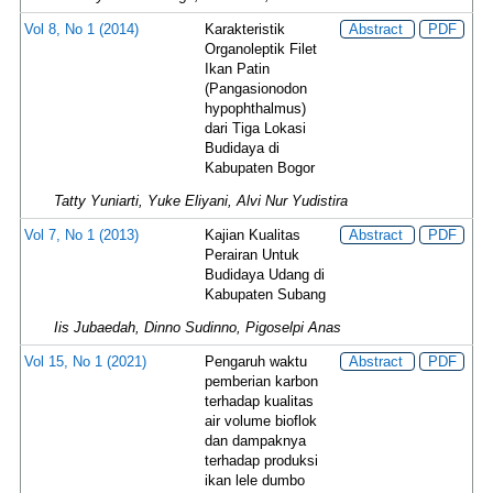
Vol 8, No 1 (2014)
Karakteristik
Abstract
PDF
Organoleptik Filet
Ikan Patin
(Pangasionodon
hypophthalmus)
dari Tiga Lokasi
Budidaya di
Kabupaten Bogor
Tatty Yuniarti, Yuke Eliyani, Alvi Nur Yudistira
Vol 7, No 1 (2013)
Kajian Kualitas
Abstract
PDF
Perairan Untuk
Budidaya Udang di
Kabupaten Subang
Iis Jubaedah, Dinno Sudinno, Pigoselpi Anas
Vol 15, No 1 (2021)
Pengaruh waktu
Abstract
PDF
pemberian karbon
terhadap kualitas
air volume bioflok
dan dampaknya
terhadap produksi
ikan lele dumbo