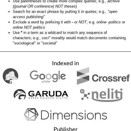
Use parentheses to create more complex queries; e.g.,
archive
((journal OR conference) NOT theses)
Search for an exact phrase by putting it in quotes; e.g.,
"open
access publishing"
Exclude a word by prefixing it with
-
or
NOT
; e.g.
online -politics
or
online NOT politics
Use
*
in a term as a wildcard to match any sequence of
characters; e.g.,
soci* morality
would match documents containing
"sociological" or "societal"
Indexed in
Publisher