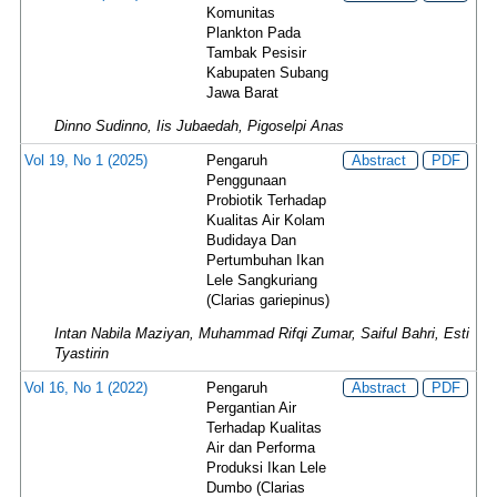
Komunitas
Plankton Pada
Tambak Pesisir
Kabupaten Subang
Jawa Barat
Dinno Sudinno, Iis Jubaedah, Pigoselpi Anas
Vol 19, No 1 (2025)
Pengaruh
Abstract
PDF
Penggunaan
Probiotik Terhadap
Kualitas Air Kolam
Budidaya Dan
Pertumbuhan Ikan
Lele Sangkuriang
(Clarias gariepinus)
Intan Nabila Maziyan, Muhammad Rifqi Zumar, Saiful Bahri, Esti
Tyastirin
Vol 16, No 1 (2022)
Pengaruh
Abstract
PDF
Pergantian Air
Terhadap Kualitas
Air dan Performa
Produksi Ikan Lele
Dumbo (Clarias