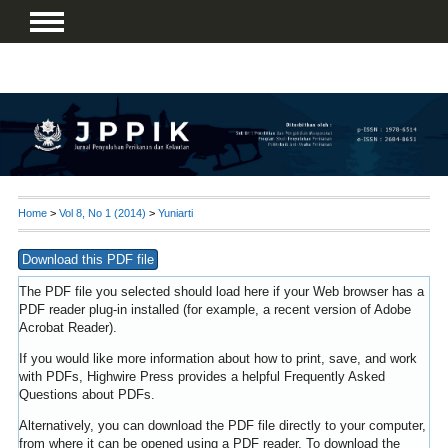
Home
>
Vol 8, No 1 (2014)
>
Yuniarti
Download this PDF file
The PDF file you selected should load here if your Web browser has a
PDF reader plug-in installed (for example, a recent version of
Adobe
Acrobat Reader
).
If you would like more information about how to print, save, and work
with PDFs, Highwire Press provides a helpful
Frequently Asked
Questions about PDFs
.
Alternatively, you can download the PDF file directly to your computer,
from where it can be opened using a PDF reader. To download the