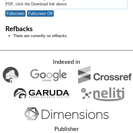
PDF, click the Download link above.
Fullscreen
Fullscreen Off
Refbacks
There are currently no refbacks.
Indexed in
Publisher