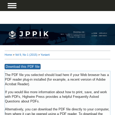
Home
>
Vol 9, No 1 (2015)
>
Yuniarti
Download this PDF file
The PDF file you selected should load here if your Web browser has a
PDF reader plug-in installed (for example, a recent version of
Adobe
Acrobat Reader
).
If you would like more information about how to print, save, and work
with PDFs, Highwire Press provides a helpful
Frequently Asked
Questions about PDFs
.
Alternatively, you can download the PDF file directly to your computer,
from where it can be opened using a PDF reader. To download the