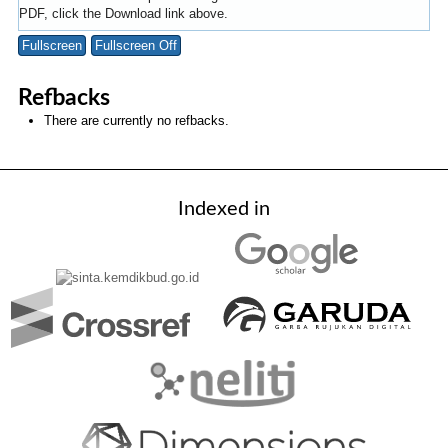
PDF, click the Download link above.
Fullscreen
Fullscreen Off
Refbacks
There are currently no refbacks.
Indexed in