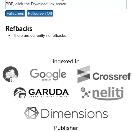
PDF, click the Download link above.
Fullscreen
Fullscreen Off
Refbacks
There are currently no refbacks.
Indexed in
Publisher