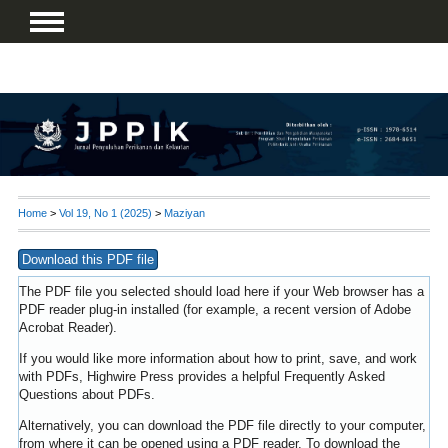
Home
>
Vol 19, No 1 (2025)
>
Maziyan
Download this PDF file
The PDF file you selected should load here if your Web browser has a
PDF reader plug-in installed (for example, a recent version of
Adobe
Acrobat Reader
).
If you would like more information about how to print, save, and work
with PDFs, Highwire Press provides a helpful
Frequently Asked
Questions about PDFs
.
Alternatively, you can download the PDF file directly to your computer,
from where it can be opened using a PDF reader. To download the