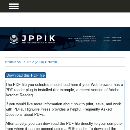
Home
>
Vol 14, No 2 (2020)
>
Nurdin
Download this PDF file
The PDF file you selected should load here if your Web browser has a
PDF reader plug-in installed (for example, a recent version of
Adobe
Acrobat Reader
).
If you would like more information about how to print, save, and work
with PDFs, Highwire Press provides a helpful
Frequently Asked
Questions about PDFs
.
Alternatively, you can download the PDF file directly to your computer,
from where it can be opened using a PDF reader. To download the