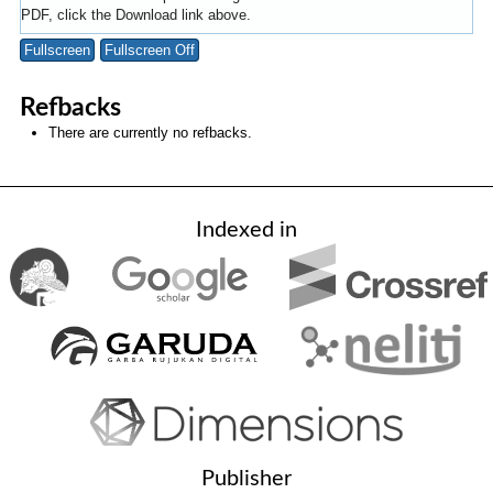
PDF, click the Download link above.
Fullscreen
Fullscreen Off
Refbacks
There are currently no refbacks.
Indexed in
Publisher