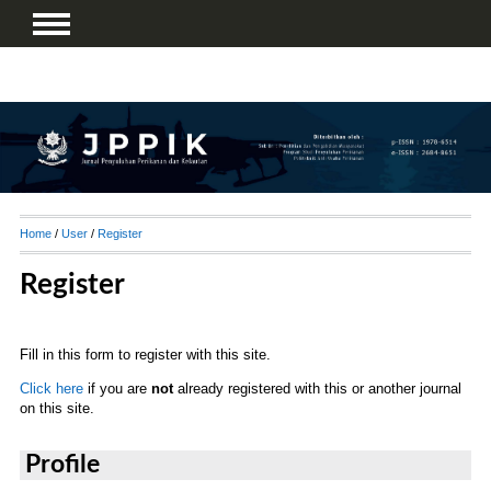
Home
/
User
/
Register
Register
Fill in this form to register with this site.
Click here
if you are
not
already registered with this or another journal
on this site.
Profile