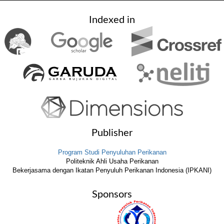
Indexed in
Publisher
Program Studi Penyuluhan Perikanan
Politeknik Ahli Usaha Perikanan
Bekerjasama dengan Ikatan Penyuluh Perikanan Indonesia (IPKANI)
Sponsors