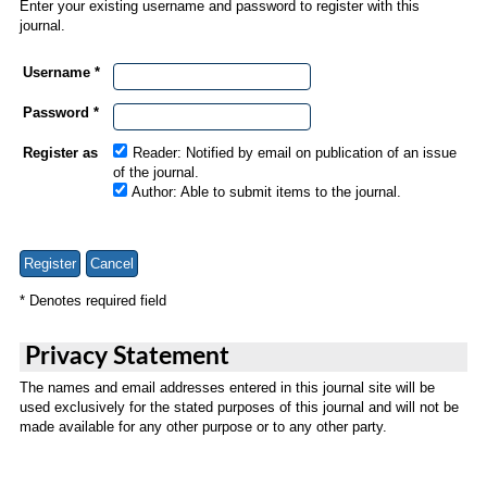
Enter your existing username and password to register with this
journal.
Username *
Password *
Register as
Reader
: Notified by email on publication of an issue
of the journal.
Author
: Able to submit items to the journal.
* Denotes required field
Privacy Statement
The names and email addresses entered in this journal site will be
used exclusively for the stated purposes of this journal and will not be
made available for any other purpose or to any other party.