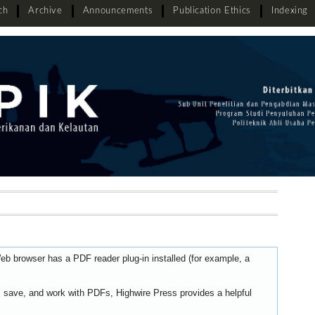
ch
Archive
Announcements
Publication Ethics
Indexing
eb browser has a PDF reader plug-in installed (for example, a
t, save, and work with PDFs, Highwire Press provides a helpful