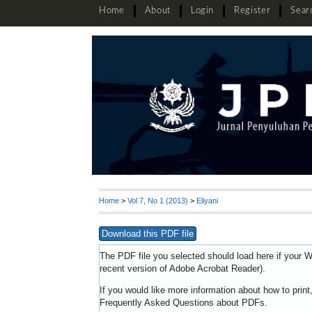
Home
About
Login
Register
Sear
Home
>
Vol 7, No 1 (2013)
>
Eliyani
Download this PDF file
The PDF file you selected should load here if your W
recent version of
Adobe Acrobat Reader
).
If you would like more information about how to prin
Frequently Asked Questions about PDFs
.