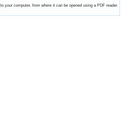
y to your computer, from where it can be opened using a PDF reader.
.