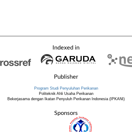
Indexed in
Publisher
Program Studi Penyuluhan Perikanan
Politeknik Ahli Usaha Perikanan
Bekerjasama dengan Ikatan Penyuluh Perikanan Indonesia (IPKANI)
Sponsors