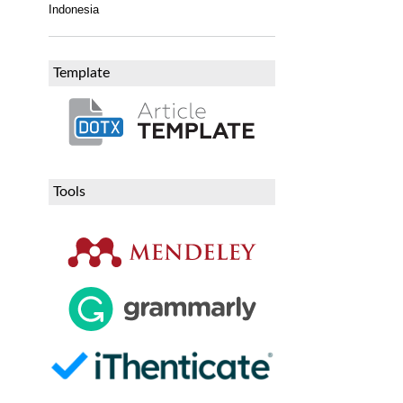
Indonesia
Template
Tools