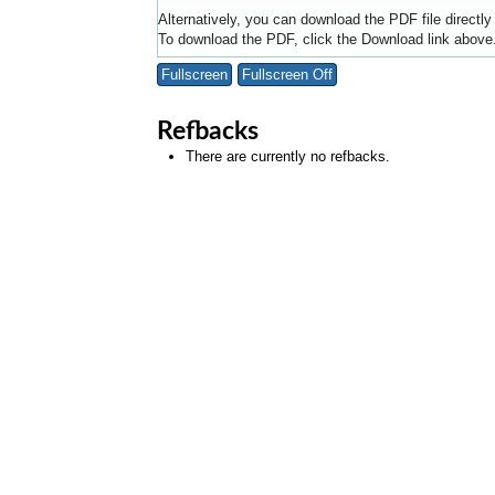
Alternatively, you can download the PDF file directl
To download the PDF, click the Download link above
Fullscreen
Fullscreen Off
Refbacks
There are currently no refbacks.