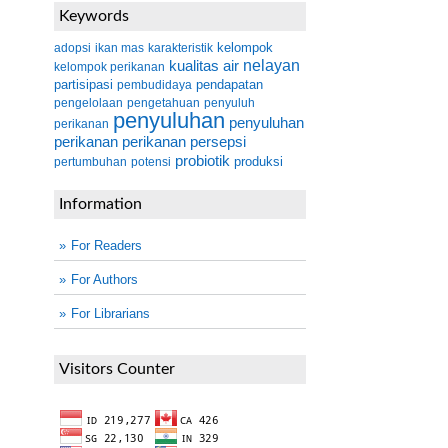
Keywords
kelompok
adopsi
ikan mas
karakteristik
kualitas air
nelayan
kelompok perikanan
partisipasi
pendapatan
pembudidaya
pengelolaan
pengetahuan
penyuluh
penyuluhan
penyuluhan
perikanan
perikanan
perikanan
persepsi
probiotik
produksi
pertumbuhan
potensi
Information
For Readers
For Authors
For Librarians
Visitors Counter