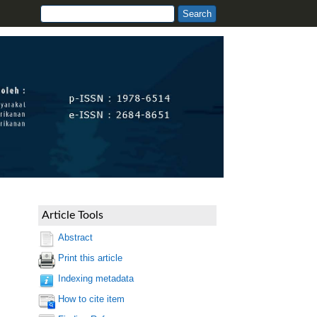
Article Tools
Abstract
Print this article
Indexing metadata
How to cite item