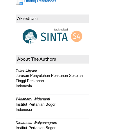
Finding References
Akreditasi
About The Authors
Yuke Eliyani
Jurusan Penyuluhan Perikanan Sekolah
Tinggi Perikanan
Indonesia
Widanarni Widanarni
Institut Pertanian Bogor
Indonesia
Dinamella Wahjuningrum
Institut Pertanian Bogor