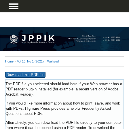
Home
>
Vol 15, No 1 (2021)
>
Wahyudi
Download this PDF file
The PDF file you selected should load here if your Web browser has a
PDF reader plug-in installed (for example, a recent version of
Adobe
Acrobat Reader
).
If you would like more information about how to print, save, and work
with PDFs, Highwire Press provides a helpful
Frequently Asked
Questions about PDFs
.
Alternatively, you can download the PDF file directly to your computer,
from where it can be opened using a PDF reader. To download the