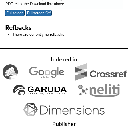
PDF, click the Download link above.
Fullscreen
Fullscreen Off
Refbacks
There are currently no refbacks.
Indexed in
Publisher