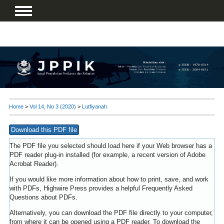
Home
>
Vol 14, No 3 (2020)
>
Lutfiyanah
Download this PDF file
The PDF file you selected should load here if your Web browser has a
PDF reader plug-in installed (for example, a recent version of
Adobe
Acrobat Reader
).
If you would like more information about how to print, save, and work
with PDFs, Highwire Press provides a helpful
Frequently Asked
Questions about PDFs
.
Alternatively, you can download the PDF file directly to your computer,
from where it can be opened using a PDF reader. To download the