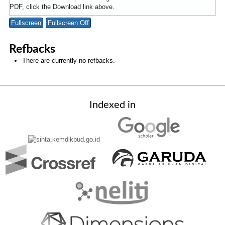
PDF, click the Download link above.
Fullscreen
Fullscreen Off
Refbacks
There are currently no refbacks.
Indexed in