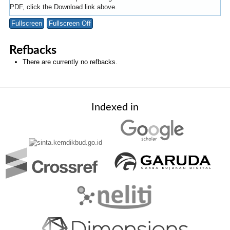
PDF, click the Download link above.
Fullscreen
Fullscreen Off
Refbacks
There are currently no refbacks.
Indexed in