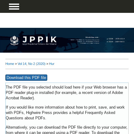
Home
>
Vol 14, No 2 (2020)
>
Hur
Download this PDF file
The PDF file you selected should load here if your Web browser has a
PDF reader plug-in installed (for example, a recent version of
Adobe
Acrobat Reader
).
If you would like more information about how to print, save, and work
with PDFs, Highwire Press provides a helpful
Frequently Asked
Questions about PDFs
.
Alternatively, you can download the PDF file directly to your computer,
from where it can be opened using a PDF reader. To download the