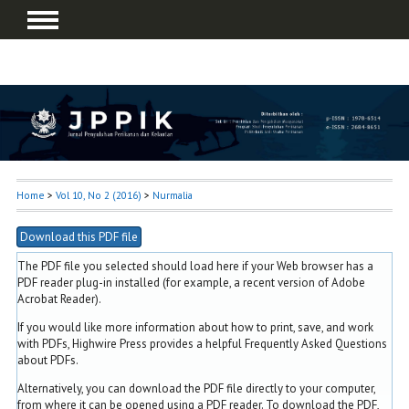
Home
>
Vol 10, No 2 (2016)
>
Nurmalia
Download this PDF file
The PDF file you selected should load here if your Web browser has a
PDF reader plug-in installed (for example, a recent version of
Adobe
Acrobat Reader
).
If you would like more information about how to print, save, and work
with PDFs, Highwire Press provides a helpful
Frequently Asked Questions
about PDFs
.
Alternatively, you can download the PDF file directly to your computer,
from where it can be opened using a PDF reader. To download the PDF,