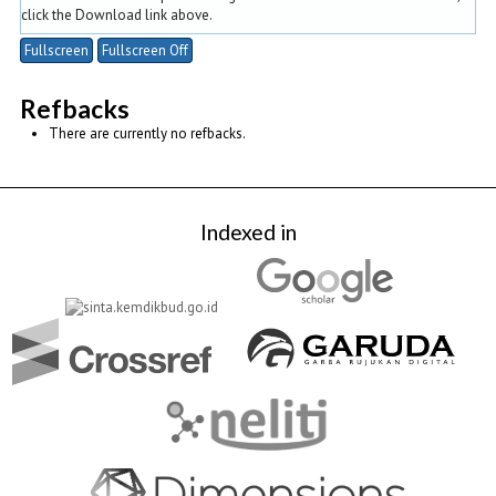
click the Download link above.
Fullscreen
Fullscreen Off
Refbacks
There are currently no refbacks.
Indexed in