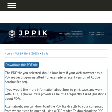
Home
>
Vol 19, No 2 (2025)
>
Siaila
Download this PDF file
The PDF file you selected should load here if your Web browser has a
PDF reader plug-in installed (for example, a recent version of
Adobe
Acrobat Reader
).
If you would like more information about how to print, save, and work
with PDFs, Highwire Press provides a helpful
Frequently Asked Questions
about PDFs
.
Alternatively, you can download the PDF file directly to your computer,
from where it can be opened using a PDF reader. To download the PDF,