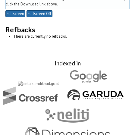
click the Download link above.
Fullscreen
Fullscreen Off
Refbacks
There are currently no refbacks.
Indexed in