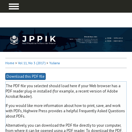
Home
>
Vol 11, No 3 (2017)
>
Yuliana
Download this PDF file
The PDF file you selected should load here if your Web browser has a
PDF reader plug-in installed (for example, a recent version of
Adobe
Acrobat Reader
).
If you would like more information about how to print, save, and work
with PDFs, Highwire Press provides a helpful
Frequently Asked Questions
about PDFs
.
Alternatively, you can download the PDF file directly to your computer,
from where it can be opened using a PDF reader. To download the PDF,