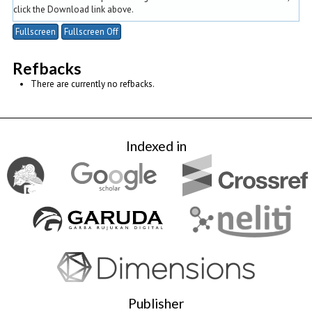
click the Download link above.
Fullscreen
Fullscreen Off
Refbacks
There are currently no refbacks.
Indexed in
Publisher