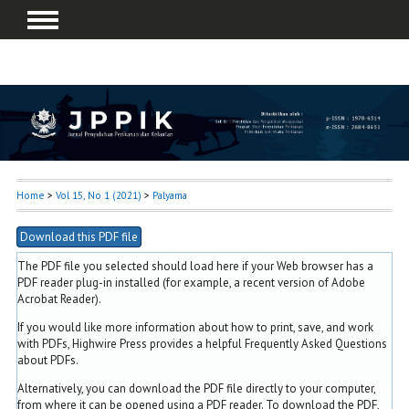
Home
>
Vol 15, No 1 (2021)
>
Palyama
Download this PDF file
The PDF file you selected should load here if your Web browser has a
PDF reader plug-in installed (for example, a recent version of
Adobe
Acrobat Reader
).
If you would like more information about how to print, save, and work
with PDFs, Highwire Press provides a helpful
Frequently Asked Questions
about PDFs
.
Alternatively, you can download the PDF file directly to your computer,
from where it can be opened using a PDF reader. To download the PDF,