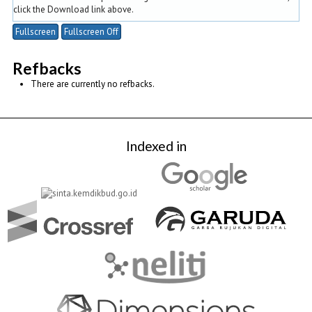
click the Download link above.
Fullscreen
Fullscreen Off
Refbacks
There are currently no refbacks.
Indexed in