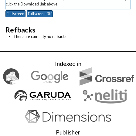
click the Download link above.
Fullscreen
Fullscreen Off
Refbacks
There are currently no refbacks.
Indexed in
Publisher