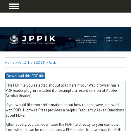
Home
>
Vol 12, No 1 (2018)
>
Rosiah
Download this PDF file
The PDF file you selected should load here if your Web browser has a
PDF reader plug-in installed (for example, a recent version of
Adobe
Acrobat Reader
).
If you would like more information about how to print, save, and work
with PDFs, Highwire Press provides a helpful
Frequently Asked Questions
about PDFs
.
Alternatively, you can download the PDF file directly to your computer,
from where it can be opened using a PDF reader. To download the PDF,